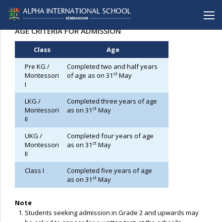
ADMISSION PROCEDURE
AGE CRITERIA FOR ADMISSION
Class
Age
BACK
BACK
BACK
BACK
BACK
Pre KG /
Completed two and half years
Alpha International School
Curriculum
Alpha School (CBSE), Porur
Infrastructure
Admission Procedure
st
Montessori
of age as on 31
May
I
Mission & Vision
Levels
Alpha School (CBSE), C.I.T Nagar
FAQ
LKG /
Completed three years of age
Messages
Extra-Curricular Activities
Alpha Matriculation Higher Secondary School,
Prospectus
st
Sembakkam
Montessori
as on 31
May
II
Achievements
Application Form
Alpha International School, Sembakkam
UKG /
Completed four years of age
Mandatory Public Disclosure
Alpha Matriculation Higher Secondary School, CIT
st
Montessori
as on 31
May
II
Alpha College of Engineering, Thirumazhisai
Class I
Completed five years of age
Alpha Arts and Science College, Porur
st
as on 31
May
Note
Students seeking admission in Grade 2 and upwards may