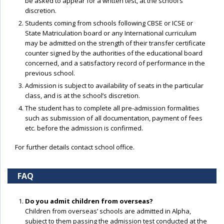
be asked to appear for a written test, at the school’s
discretion.
Students coming from schools following CBSE or ICSE or
State Matriculation board or any International curriculum
may be admitted on the strength of their transfer certificate
counter signed by the authorities of the educational board
concerned, and a satisfactory record of performance in the
previous school.
Admission is subject to availability of seats in the particular
class, and is at the school’s discretion.
The student has to complete all pre-admission formalities
such as submission of all documentation, payment of fees
etc. before the admission is confirmed.
For further details contact school office.
FAQ
Do you admit children from overseas?
Children from overseas’ schools are admitted in Alpha,
subject to them passing the admission test conducted at the