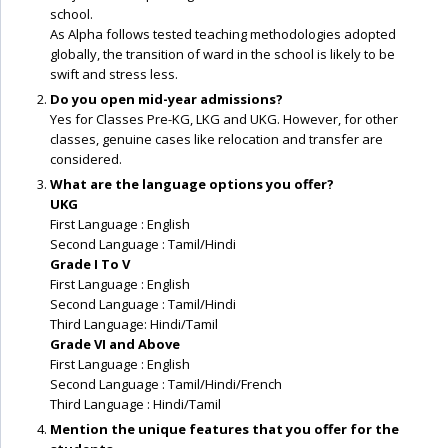
school.
As Alpha follows tested teaching methodologies adopted
globally, the transition of ward in the school is likely to be
swift and stress less.
Do you open mid-year admissions?
Yes for Classes Pre-KG, LKG and UKG. However, for other
classes, genuine cases like relocation and transfer are
considered.
What are the language options you offer?
UKG
First Language : English
Second Language : Tamil/Hindi
Grade I To V
First Language : English
Second Language : Tamil/Hindi
Third Language: Hindi/Tamil
Grade VI and Above
First Language : English
Second Language : Tamil/Hindi/French
Third Language : Hindi/Tamil
Mention the unique features that you offer for the