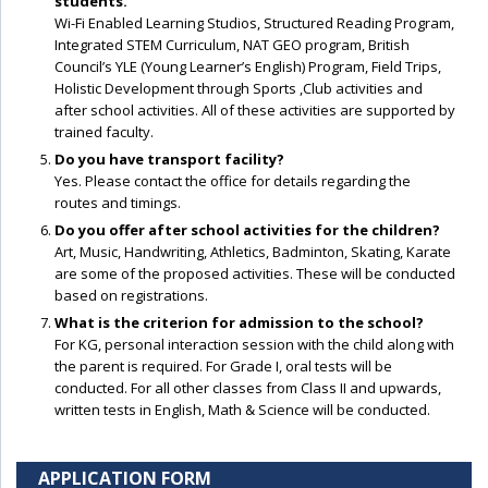
students.
Wi-Fi Enabled Learning Studios, Structured Reading Program,
Integrated STEM Curriculum, NAT GEO program, British
Council’s YLE (Young Learner’s English) Program, Field Trips,
Holistic Development through Sports ,Club activities and
after school activities. All of these activities are supported by
trained faculty.
Do you have transport facility?
Yes. Please contact the office for details regarding the
routes and timings.
Do you offer after school activities for the children?
Art, Music, Handwriting, Athletics, Badminton, Skating, Karate
are some of the proposed activities. These will be conducted
based on registrations.
What is the criterion for admission to the school?
For KG, personal interaction session with the child along with
the parent is required. For Grade I, oral tests will be
conducted. For all other classes from Class II and upwards,
written tests in English, Math & Science will be conducted.
APPLICATION FORM