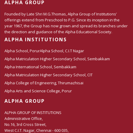
ALPHA GROUP
Founded by Late Shri M.G.Thomas, Alpha Group of Institutions’
offerings extend from Preschool to P.G. Since its inception in the
year 1967, the Group has now grown and spread its branches under
the direction and guidance of the Alpha Educational Society.
ALPHA INSTITUTIONS
Alpha School, Porur
Alpha School, C.I.T Nagar
Alpha Matriculation Higher Secondary School, Sembakkam
Alpha International School, Sembakkam
Alpha Matriculation Higher Secondary School, CIT
Alpha College of Engineering, Thirumazhisai
Alpha Arts and Science College, Porur
ALPHA GROUP
ALPHA GROUP OF INSTITUTIONS
Administrative Office,
No.16, 3rd Cross Street,
West C.I.T. Nagar, Chennai - 600 035,