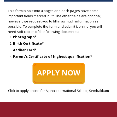
This form is split into 4 pages and each pages have some
important fields marked in '*'. The other fields are optional;
however, we request you to fill in as much information as
possible. To complete the form and submit it online, you will
need soft copies of the following documents:
Photograph*
Birth Certificate*
Aadhar Card*
Parent's Certificate of highest qualification*
Click to apply online for Alpha International School, Sembakkam