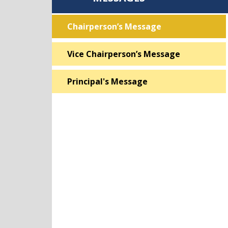
Chairperson’s Message
Vice Chairperson’s Message
Principal's Message