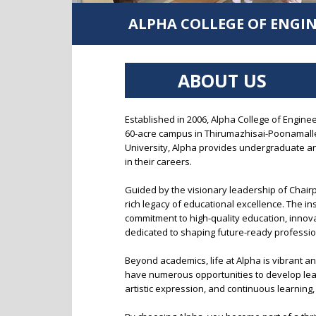
Thirumazhisai
Robotics & Automation
ALPHA COLLEGE OF ENGI
Alpha Arts and Science College, Porur
Biomedical Engineering
MBA
ABOUT US
Established in 2006, Alpha College of Engine
60-acre campus in Thirumazhisai-Poonamallee
University, Alpha provides undergraduate a
in their careers.
Guided by the visionary leadership of Chair
rich legacy of educational excellence. The i
commitment to high-quality education, innovat
dedicated to shaping future-ready professio
Beyond academics, life at Alpha is vibrant an
have numerous opportunities to develop leade
artistic expression, and continuous learning