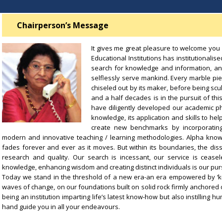
Chairperson’s Message
It gives me great pleasure to welcome you a
Educational Institutions has institutionalis
search for knowledge and information, an
selflessly serve mankind. Every marble pie
chiseled out by its maker, before being scul
and a half decades is in the pursuit of t
have diligently developed our academic ph
knowledge, its application and skills to hel
create new benchmarks by incorporating 
modern and innovative teaching / learning methodologies. Alpha kno
fades forever and ever as it moves. But within its boundaries, the dis
research and quality. Our search is incessant, our service is ceasel
knowledge, enhancing wisdom and creating distinct individuals is our purs
Today we stand in the threshold of a new era-an era empowered by ‘k
waves of change, on our foundations built on solid rock firmly anchored on 
being an institution imparting life’s latest know-how but also instillin
hand guide you in all your endeavours.