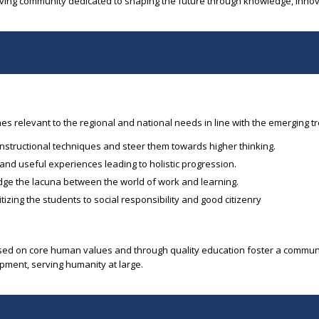
iving community dedicated to shaping the future through knowledge, innov
 relevant to the regional and national needs in line with the emerging t
instructional techniques and steer them towards higher thinking.
 and useful experiences leading to holistic progression.
idge the lacuna between the world of work and learning.
zing the students to social responsibility and good citizenry
based on core human values and through quality education foster a commu
pment, serving humanity at large.