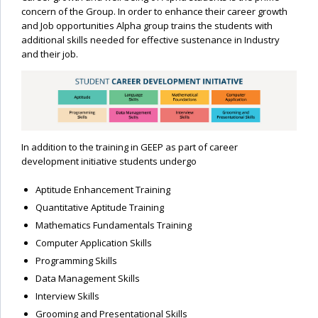
concern of the Group. In order to enhance their career growth
and Job opportunities Alpha group trains the students with
additional skills needed for effective sustenance in Industry
and their job.
In addition to the training in GEEP as part of career
development initiative students undergo
Aptitude Enhancement Training
Quantitative Aptitude Training
Mathematics Fundamentals Training
Computer Application Skills
Programming Skills
Data Management Skills
Interview Skills
Grooming and Presentational Skills