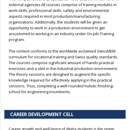
external agencies.All courses comprise of training modules in
work-skills, professional skills, safety and environmental
aspects required in most production/manufacturing
organisations. Additionally, the students will be given an
opportunity to work in a production environment to get
accustomed to working in an industry under On-Job-Training
program.
The content conforms to the worldwide acclaimed SwissMEM
curriculum for vocational training and Swiss quality standards.
The courses comprise significant amount of hands-practical
exercises and a stint in the industrial production environment.
The theory sessions are designed to augment the specific
knowledge required for effectively applying in the practical
sessions. Thus, completing a well-rounded holistic finishing-
school for engineering incumbents.
CAREER DEVELOPMENT CELL
Career growth and well-being of Alpha students is the prime