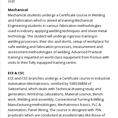
cost:
Mechanical
Mechanical students undergo a Certificate course in Welding
and Fabrication which is aimed at training Mechanical
Engineering students in various fabrication methodologies
used in industry applying welding techniques and sheet metal
technology. The student will undergo rigorous training in
welding processes, their dos and don’ts, setup of workplace for
safe welding and fabrication processes, measurement and
assessment methodologies of welding. Advanced Practical
training is imparted on world class equipment from Fronius with
visits to their fully equipped training centre.
ECE & CSC
ECE and CSC branches undergo a Certificate course in Industrial
Automation-Mechatronics, certified by SWISSMEM of
Switzerland, which deals with Technical drawing study and
generation, Workshop calculations, Material science, Bench
work, Welding and assembly, Conventional Turning & Milling,
Manufacturing methodologies, Mechatronics basics, PLC &
Automation, Panel Wiring. The course is designed with 75%
practical’s which are conducted at excellent labs like those of