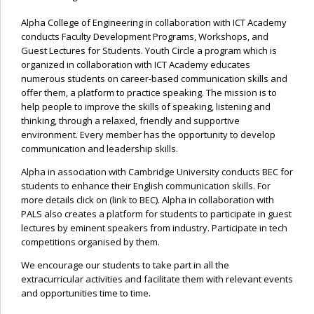
Alpha College of Engineering in collaboration with ICT Academy
conducts Faculty Development Programs, Workshops, and
Guest Lectures for Students. Youth Circle a program which is
organized in collaboration with ICT Academy educates
numerous students on career-based communication skills and
offer them, a platform to practice speaking. The mission is to
help people to improve the skills of speaking, listening and
thinking, through a relaxed, friendly and supportive
environment. Every member has the opportunity to develop
communication and leadership skills.
Alpha in association with Cambridge University conducts BEC for
students to enhance their English communication skills. For
more details click on (link to BEC). Alpha in collaboration with
PALS also creates a platform for students to participate in guest
lectures by eminent speakers from industry. Participate in tech
competitions organised by them.
We encourage our students to take part in all the
extracurricular activities and facilitate them with relevant events
and opportunities time to time.