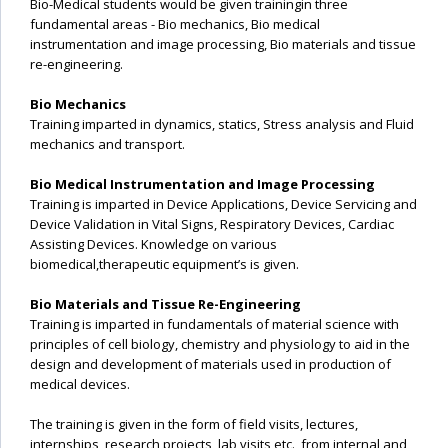
Bio-Medical students would be given trainingin three
fundamental areas - Bio mechanics, Bio medical
instrumentation and image processing, Bio materials and tissue
re-engineering.
Bio Mechanics
Training imparted in dynamics, statics, Stress analysis and Fluid
mechanics and transport.
Bio Medical Instrumentation and Image Processing
Training is imparted in Device Applications, Device Servicing and
Device Validation in Vital Signs, Respiratory Devices, Cardiac
Assisting Devices. Knowledge on various
biomedical,therapeutic equipment’s is given.
Bio Materials and Tissue Re-Engineering
Training is imparted in fundamentals of material science with
principles of cell biology, chemistry and physiology to aid in the
design and development of materials used in production of
medical devices.
The training is given in the form of field visits, lectures,
internships, research projects, lab visits etc., from internal and