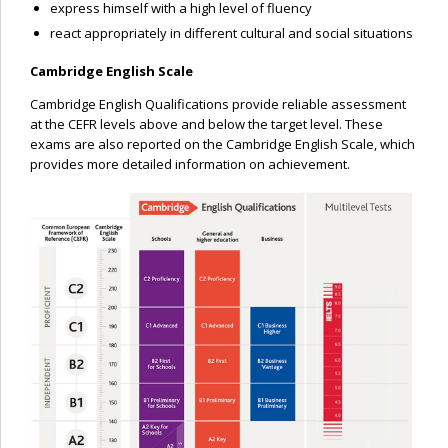
express himself with a high level of fluency
react appropriately in different cultural and social situations
Cambridge English Scale
Cambridge English Qualifications provide reliable assessment
at the CEFR levels above and below the target level. These
exams are also reported on the Cambridge English Scale, which
provides more detailed information on achievement.