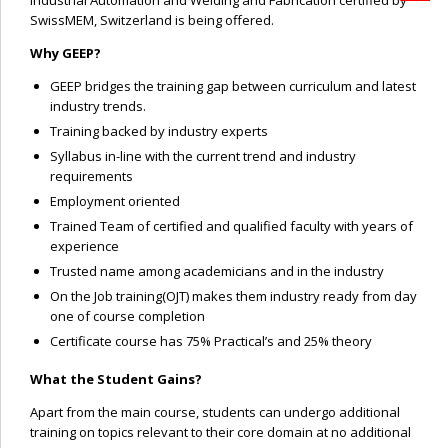
Industrial Automation and Welding and Fabrication certified by
SwissMEM, Switzerland is being offered.
Why GEEP?
GEEP bridges the training gap between curriculum and latest
industry trends.
Training backed by industry experts
Syllabus in-line with the current trend and industry
requirements
Employment oriented
Trained Team of certified and qualified faculty with years of
experience
Trusted name among academicians and in the industry
On the Job training(OJT) makes them industry ready from day
one of course completion
Certificate course has 75% Practical’s and 25% theory
What the Student Gains?
Apart from the main course, students can undergo additional
training on topics relevant to their core domain at no additional