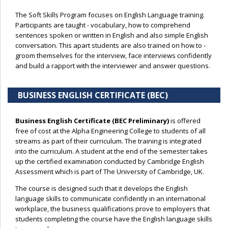
The Soft Skills Program focuses on English Language training.
Participants are taught - vocabulary, how to comprehend
sentences spoken or written in English and also simple English
conversation. This apart students are also trained on how to -
groom themselves for the interview, face interviews confidently
and build a rapport with the interviewer and answer questions.
BUSINESS ENGLISH CERTIFICATE (BEC)
Business English Certificate (BEC Preliminary)
is offered
free of cost at the Alpha Engineering College to students of all
streams as part of their curriculum. The training is integrated
into the curriculum. A student at the end of the semester takes
up the certified examination conducted by Cambridge English
Assessment which is part of The University of Cambridge, UK.
The course is designed such that it develops the English
language skills to communicate confidently in an international
workplace, the business qualifications prove to employers that
students completing the course have the English language skills