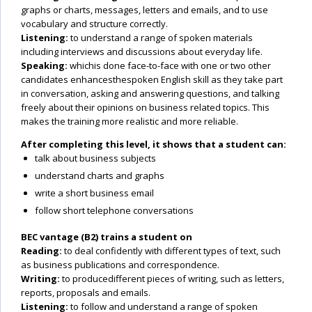
graphs or charts, messages, letters and emails, and to use
vocabulary and structure correctly.
Listening:
to understand a range of spoken materials
including interviews and discussions about everyday life.
Speaking:
whichis done face-to-face with one or two other
candidates enhancesthespoken English skill as they take part
in conversation, asking and answering questions, and talking
freely about their opinions on business related topics. This
makes the training more realistic and more reliable.
After completing this level, it shows that a student can:
talk about business subjects
understand charts and graphs
write a short business email
follow short telephone conversations
BEC vantage (B2) trains a student on
Reading:
to deal confidently with different types of text, such
as business publications and correspondence.
Writing:
to producedifferent pieces of writing, such as letters,
reports, proposals and emails.
Listening:
to follow and understand a range of spoken