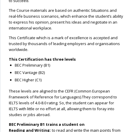
to succeed.
The Course materials are based on authentic Situations and
real-life business scenarios, which enhance the student’s ability
to express his opinion, present his ideas and negotiate in an
international workplace.
This Certificate which is a mark of excellence is accepted and
trusted by thousands of leading employers and organisations
worldwide.
This Certification has three levels
BEC Preliminary (B1)
BEC Vantage (B2)
BEC Higher (C1)
These levels are aligned to the CEFR (Common European
Framework of Reference for Languages).They correspond to
IELTS levels of 4.0-8.0 rating. So, the student can appear for
IELTS with little or no effort at all, allowing them to foray into
studies or jobs abroad.
BEC Preliminary B1 trains a student on
Reading and Writing:
to read and write the main points from