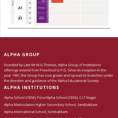
ALPHA GROUP
Founded by Late Mr.M.G.Thomas, Alpha Group of Institutions’
offerings extend from Preschool to P.G. Since its inception in the
year 1967, the Group has now grown and spread its branches under
the direction and guidance of the Alpha Educational Society.
ALPHA INSTITUTIONS
Alpha School (CBSE), Porur
Alpha School (CBSE), C.I.T Nagar
Alpha Matriculation Higher Secondary School, Sembakkam
Alpha International School, Sembakkam