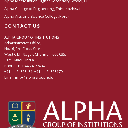
Alpha Matriculation Higher Secondary School, CIT
Alpha College of Engineering, Thirumazhisai
Alpha Arts and Science College, Porur
CONTACT US
ALPHA GROUP OF INSTITUTIONS
Administrative Office,
No.16, 3rd Cross Street,
West C.I.T. Nagar, Chennai - 600 035,
Tamil Nadu, India.
Phone: +91-44-24358242,
+91-44-24323431, +91-44-24323179.
Email: info@alphagroup.edu