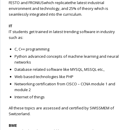
FESTO and FRONIUSwhich replicatethe latest industrial
environment and technology, and 25% of theory which is
seamlessly integrated into the curriculum.
IT
IT students get trained in latest trending software in industry
such as:
C, C++ programming
Python advanced concepts of machine learning and neural
networks
Database related software like MYSQL, MSSQL etc.,
Web based technologies like PHP
Networking certification from CISCO – CCNA module 1 and
module 2
Internet of things
All these topics are assessed and certified by SWISSMEM of
Switzerland.
BME