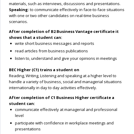
materials, such as interviews, discussions and presentations.
Speaking:
to communicate effectively in face-to-face situations
with one or two other candidates on real-time business
scenarios.
After completion of B2 Business Vantage certificate it
shows that a student can:
write short business messages and reports
read articles from business publications
listen to, understand and give your opinions in meetings
BEC Higher (C1) trains a student on
Reading, Writing, Listening and speaking at a higher level to
handle a variety of business, social and managerial situations
internationally in day to day activities effectively.
After completion of C1 Business Higher certificate a
student can:
communicate effectively at managerial and professional
level
participate with confidence in workplace meetings and
presentations