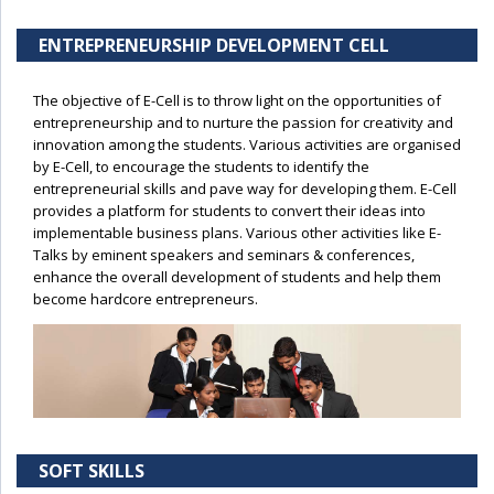
ENTREPRENEURSHIP DEVELOPMENT CELL
The objective of E-Cell is to throw light on the opportunities of
entrepreneurship and to nurture the passion for creativity and
innovation among the students. Various activities are organised
by E-Cell, to encourage the students to identify the
entrepreneurial skills and pave way for developing them. E-Cell
provides a platform for students to convert their ideas into
implementable business plans. Various other activities like E-
Talks by eminent speakers and seminars & conferences,
enhance the overall development of students and help them
become hardcore entrepreneurs.
SOFT SKILLS