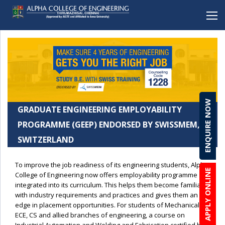
BACK
BACK
BACK
BACK
BACK
Mechanical Engineering
Alpha School (CBSE), Porur
Student Clubs & Activities
Career Development Cell
Online Enquiry Form
Electronics and Communication Engineering
Alpha School (CBSE), C.I.T Nagar
Amenities
Entrepreneurship
Admission Procedure & FAQ
ENQUIRE NOW
Computer Science Engineering
Alpha Matriculation Higher Secondary School,
Anti-ragging
Development Cell
Scholarship & Loans
GRADUATE ENGINEERING EMPLOYABILITY
Sembakkam
Computer Science Engineering(CYBER SECURITY)
Brochure Download
PROGRAMME (GEEP) ENDORSED BY SWISSMEM,
Alpha International School, Sembakkam
SWITZERLAND
Information Technology
Lateral Entry
Alpha Matriculation Higher Secondary School, CIT
Artficial Intelligence & Data Science
Alpha College of Engineering, Thirumazhisai
To improve the job readiness of its engineering students, Alpha
APPLY ONLINE
Robotics & Automation
College of Engineering now offers employability programme
Alpha Arts and Science College, Porur
integrated into its curriculum. This helps them become familiar
Biomedical Engineering
with industry requirements and practices and gives them an
edge in placement opportunities. For students of Mechanical,
MBA
ECE, CS and allied branches of engineering, a course on